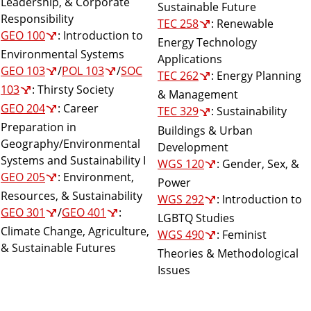
Leadership, & Corporate
Sustainable Future
Responsibility
TEC 258
: Renewable
GEO 100
: Introduction to
Energy Technology
Environmental Systems
Applications
GEO 103
/
POL 103
/
SOC
TEC 262
: Energy Planning
103
: Thirsty Society
& Management
GEO 204
: Career
TEC 329
: Sustainability
Preparation in
Buildings & Urban
Geography/Environmental
Development
Systems and Sustainability I
WGS 120
: Gender, Sex, &
GEO 205
: Environment,
Power
Resources, & Sustainability
WGS 292
: Introduction to
GEO 301
/
GEO 401
:
LGBTQ Studies
Climate Change, Agriculture,
WGS 490
: Feminist
& Sustainable Futures
Theories & Methodological
Issues