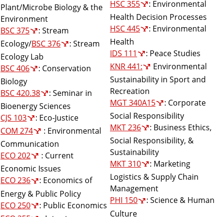
HSC 355
: Environmental
Plant/Microbe Biology & the
Health Decision Processes
Environment
HSC 445
: Environmental
BSC 375
: Stream
Health
Ecology/
BSC 376
: Stream
IDS 111
: Peace Studies
Ecology Lab
KNR 441:
Environmental
BSC 406
: Conservation
Sustainability in Sport and
Biology
Recreation
BSC 420.38
: Seminar in
MGT 340A15
: Corporate
Bioenergy Sciences
Social Responsibility
CJS 103
: Eco-Justice
MKT 236
: Business Ethics,
COM 274
: Environmental
Social Responsibility, &
Communication
Sustainability
ECO 202
: Current
MKT 310
: Marketing
Economic Issues
Logistics & Supply Chain
ECO 236
: Economics of
Management
Energy & Public Policy
PHI 150
: Science & Human
ECO 250
: Public Economics
Culture