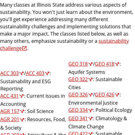
Many classes at Illinois State address various aspects of
sustainability. You won't just learn about the environment,
you'll get experience addressing many different
sustainability challenges and implementing solutions that
make a major impact. The classes listed below, as well as
many others, emphasize sustainability or a
sustainability
challenge
.
GEO 318
/
GEO 418
:
Aquifer Systems
ACC 303
/
ACC 403
:
GEO 322
: Sustainable
Sustainability and ESG
Cities
Reporting
GEO 326
/
GEO 426
:
ACC 431
: Current Issues in
Environmental Justice
Accounting
GEO 334
: Political Ecology
AGR 157
: Soil Science
GEO 341
: Climatology &
AGR 201
: Resources, Food,
Climate Change
& Society
GEO 422
: Sustainable
AGR 203
: Agriculture & the