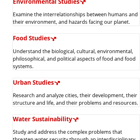
Environmental Studies
Examine the interrelationships between humans and
their environment, and hazards facing our planet.
Food Studies
Understand the biological, cultural, environmental,
philosophical, and political aspects of food and food
systems.
Urban Studies
Research and analyze cities, their development, their
structure and life, and their problems and resources.
Water Sustainability
Study and address the complex problems that
threaten water security through an interdisciplinary