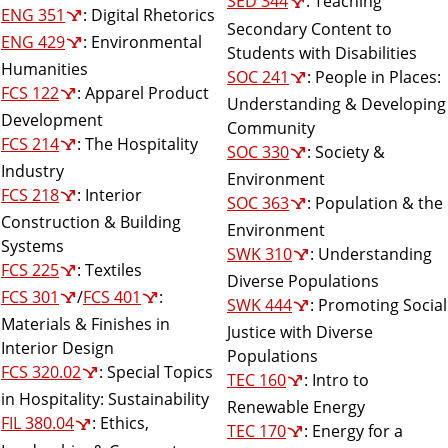
SED 344
: Teaching
ENG 351
: Digital Rhetorics
Secondary Content to
ENG 429
: Environmental
Students with Disabilities
Humanities
SOC 241
: People in Places:
FCS 122
: Apparel Product
Understanding & Developing
Development
Community
FCS 214
: The Hospitality
SOC 330
: Society &
Industry
Environment
FCS 218
: Interior
SOC 363
: Population & the
Construction & Building
Environment
Systems
SWK 310
: Understanding
FCS 225
: Textiles
Diverse Populations
FCS 301
/
FCS 401
:
SWK 444
: Promoting Social
Materials & Finishes in
Justice with Diverse
Interior Design
Populations
FCS 320.02
: Special Topics
TEC 160
: Intro to
in Hospitality: Sustainability
Renewable Energy
FIL 380.04
: Ethics,
TEC 170
: Energy for a