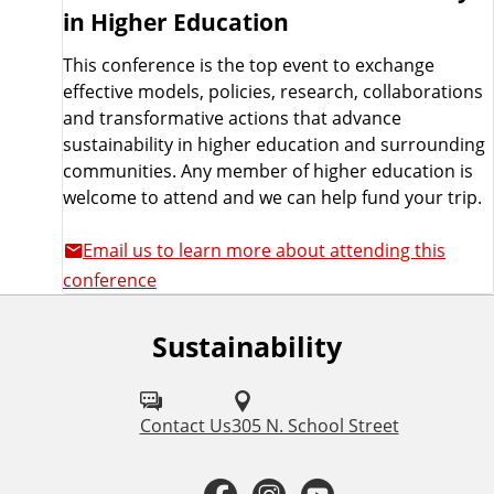
in Higher Education
This conference is the top event to exchange
effective models, policies, research, collaborations
and transformative actions that advance
sustainability in higher education and surrounding
communities. Any member of higher education is
welcome to attend and we can help fund your trip.
Email us to learn more about attending this
conference
Sustainability
F
o
l
Contact Us
305 N. School Street
l
F
I
Y