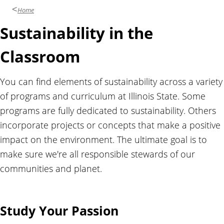
l
Home
i
Sustainability in the
t
y
Classroom
You can find elements of sustainability across a variety
of programs and curriculum at Illinois State. Some
programs are fully dedicated to sustainability. Others
incorporate projects or concepts that make a positive
impact on the environment. The ultimate goal is to
make sure we're all responsible stewards of our
communities and planet.
Study Your Passion