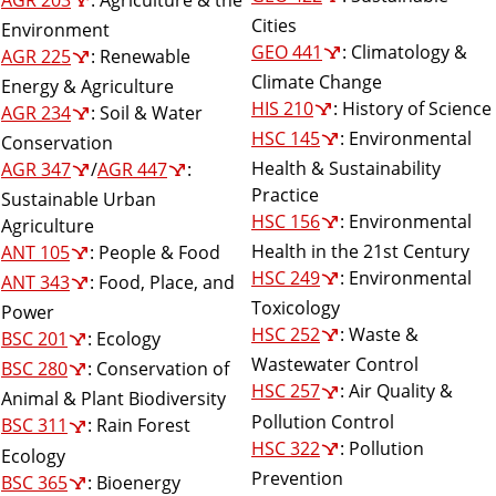
Cities
Environment
GEO 441
: Climatology &
AGR 225
: Renewable
Climate Change
Energy & Agriculture
HIS 210
: History of Science
AGR 234
: Soil & Water
HSC 145
: Environmental
Conservation
Health & Sustainability
AGR 347
/
AGR 447
:
Practice
Sustainable Urban
HSC 156
: Environmental
Agriculture
Health in the 21st Century
ANT 105
: People & Food
HSC 249
: Environmental
ANT 343
: Food, Place, and
Toxicology
Power
HSC 252
: Waste &
BSC 201
: Ecology
Wastewater Control
BSC 280
: Conservation of
HSC 257
: Air Quality &
Animal & Plant Biodiversity
Pollution Control
BSC 311
: Rain Forest
HSC 322
: Pollution
Ecology
Prevention
BSC 365
: Bioenergy