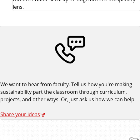
lens.
We want to hear from faculty. Tell us how you're making
sustainability part the classroom through curriculum,
projects, and other ways. Or, just ask us how we can help.
Share your ideas