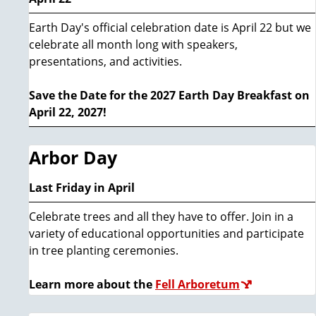
Earth Day's official celebration date is April 22 but we
celebrate all month long with speakers,
presentations, and activities.
Save the Date for the 2027 Earth Day Breakfast on
April 22, 2027!
Arbor Day
Last Friday in April
Celebrate trees and all they have to offer. Join in a
variety of educational opportunities and participate
in tree planting ceremonies.
Learn more about the
Fell Arboretum