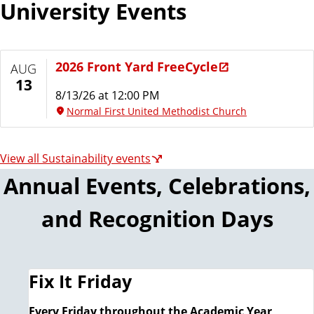
University Events
l
i
t
y
2026 Front Yard FreeCycle
AUG
13
8/13/26 at 12:00 PM
Normal First United Methodist Church
View all Sustainability events
Annual Events, Celebrations,
and Recognition Days
Fix It Friday
Every Friday throughout the Academic Year