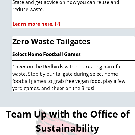
State and get advice on how you can reuse and
reduce waste.
Learn more here.
Zero Waste Tailgates
Select Home Football Games
Cheer on the Redbirds without creating harmful
waste. Stop by our tailgate during select home
football games to grab free vegan food, play a few
yard games, and cheer on the Birds!
Team Up with the Office of
Sustainability