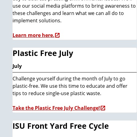
use our social media platforms to bring awareness to
these challenges and learn what we can all do to
implement solutions.
Learn more here.
Plastic Free July
July
Challenge yourself during the month of July to go
plastic-free. We use this time to educate and offer
tips to reduce single-use plastic waste.
Take the Plastic Free July Challenge!
ISU Front Yard Free Cycle