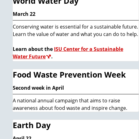
World Water Day
March 22
Conserving water is essential for a sustainable future.
Learn the value of water and what you can do to help.
Learn about the
ISU Center for a Sustainable
Water Future
.
Food Waste Prevention Week
Second week in April
A national annual campaign that aims to raise
awareness about food waste and inspire change.
Earth Day
April 22