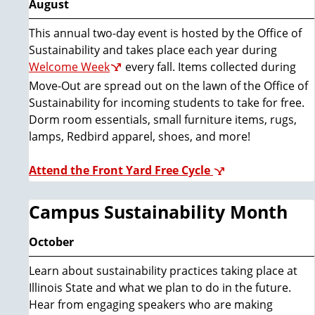
August
This annual two-day event is hosted by the Office of
Sustainability and takes place each year during
Welcome Week
every fall. Items collected during
Move-Out are spread out on the lawn of the Office of
Sustainability for incoming students to take for free.
Dorm room essentials, small furniture items, rugs,
lamps, Redbird apparel, shoes, and more!
Attend the Front Yard Free Cycle
Campus Sustainability Month
October
Learn about sustainability practices taking place at
Illinois State and what we plan to do in the future.
Hear from engaging speakers who are making