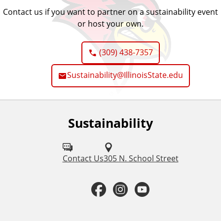
Contact us if you want to partner on a sustainability event
or host your own.
(309) 438-7357
Sustainability@IllinoisState.edu
Sustainability
F
o
l
Contact Us
305 N. School Street
l
F
I
Y
o
a
n
o
w