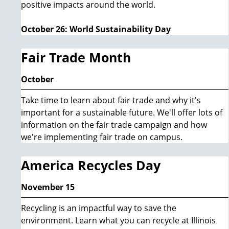
positive impacts around the world.
October 26: World Sustainability Day
Fair Trade Month
October
Take time to learn about fair trade and why it's
important for a sustainable future. We'll offer lots of
information on the fair trade campaign and how
we're implementing fair trade on campus.
America Recycles Day
November 15
Recycling is an impactful way to save the
environment. Learn what you can recycle at Illinois