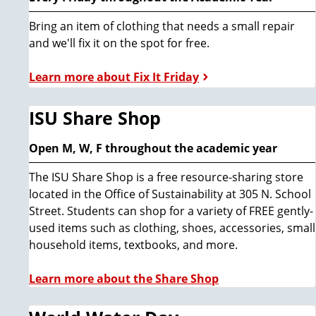
Bring an item of clothing that needs a small repair
and we'll fix it on the spot for free.
Learn more about Fix It Friday
ISU Share Shop
Open M, W, F throughout the academic year
The ISU Share Shop is a free resource-sharing store
located in the Office of Sustainability at 305 N. School
Street. Students can shop for a variety of FREE gently-
used items such as clothing, shoes, accessories, small
household items, textbooks, and more.
Learn more about the Share Shop