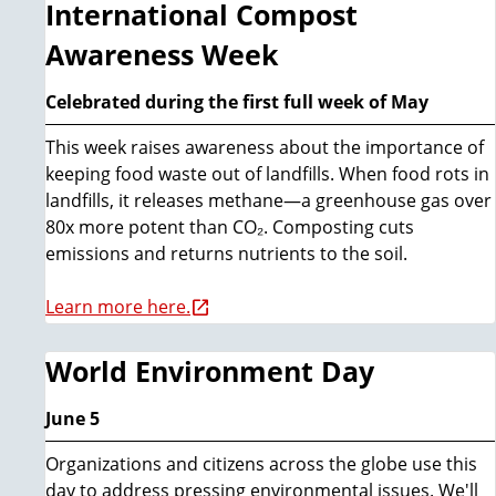
International Compost
Awareness Week
Celebrated during the first full week of May
This week raises awareness about the importance of
keeping food waste out of landfills. When food rots in
landfills, it releases methane—a greenhouse gas over
80x more potent than CO₂. Composting cuts
emissions and returns nutrients to the soil.
Learn more here.
World Environment Day
June 5
Organizations and citizens across the globe use this
day to address pressing environmental issues. We'll