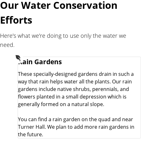
Our Water Conservation
l
i
Efforts
t
y
Here's what we're doing to use only the water we
need.
Rain Gardens
These specially-designed gardens drain in such a
way that rain helps water all the plants. Our rain
gardens include native shrubs, perennials, and
flowers planted in a small depression which is
generally formed on a natural slope.
You can find a rain garden on the quad and near
Turner Hall. We plan to add more rain gardens in
the future.