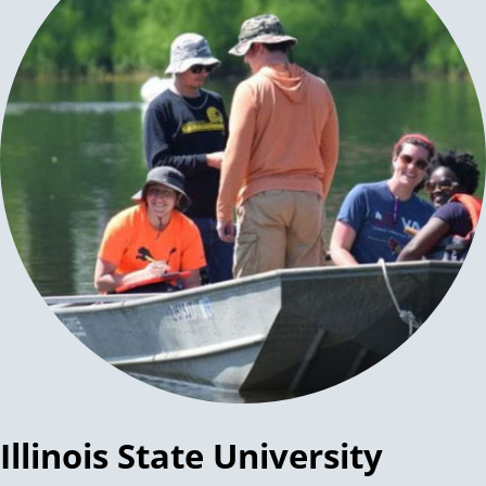
Illinois State University