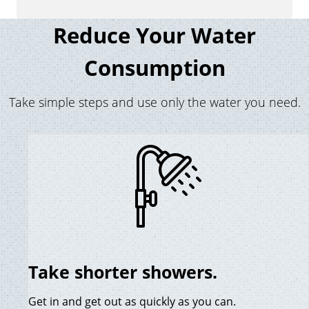
Reduce Your Water
Consumption
Take simple steps and use only the water you need.
Take shorter showers.
Get in and get out as quickly as you can.