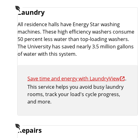
Laundry
All residence halls have Energy Star washing
machines. These high efficiency washers consume
50 percent less water than top-loading washers.
The University has saved nearly 3.5 million gallons
of water with this system.
Save time and energy with LaundryView
.
This service helps you avoid busy laundry
rooms, track your load's cycle progress,
and more.
Repairs