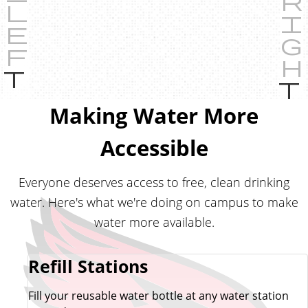
P
r
e
Making Water More
v
i
Accessible
o
u
Everyone deserves access to free, clean drinking
s
water. Here's what we're doing on campus to make
water more available.
Refill Stations
Fill your reusable water bottle at any water station