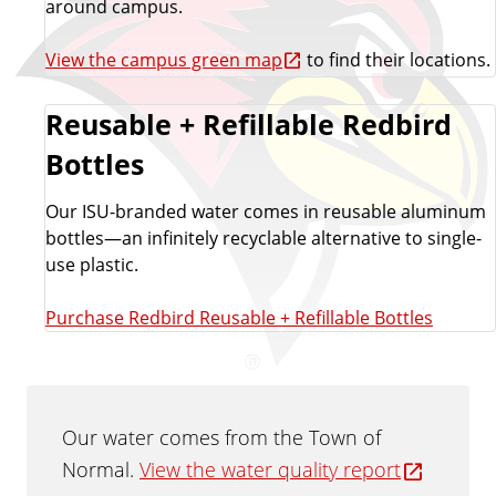
around campus.
View the campus green map
to find their locations.
Reusable + Refillable Redbird
Bottles
Our ISU-branded water comes in reusable aluminum
bottles—an infinitely recyclable alternative to single-
use plastic.
Purchase Redbird Reusable + Refillable Bottles
Our water comes from the Town of
Normal.
View the water quality report