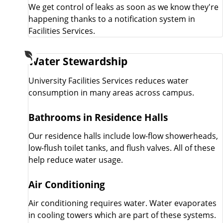
We get control of leaks as soon as we know they're
happening thanks to a notification system in
Facilities Services.
Water Stewardship
University Facilities Services reduces water
consumption in many areas across campus.
Bathrooms in Residence Halls
Our residence halls include low-flow showerheads,
low-flush toilet tanks, and flush valves. All of these
help reduce water usage.
Air Conditioning
Air conditioning requires water. Water evaporates
in cooling towers which are part of these systems.