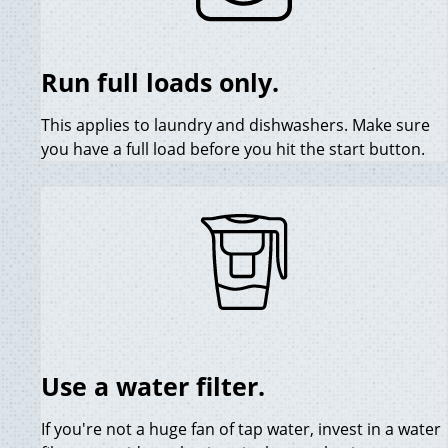
Run full loads only.
This applies to laundry and dishwashers. Make sure
you have a full load before you hit the start button.
Use a water filter.
If you're not a huge fan of tap water, invest in a water