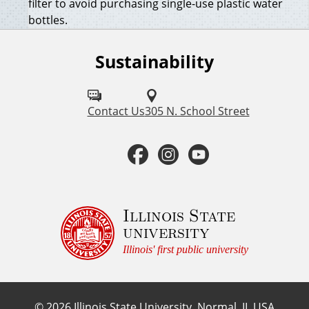
filter to avoid purchasing single-use plastic water
bottles.
Sustainability
F
o
l
Contact Us
305 N. School Street
l
F
I
Y
o
a
n
o
w
u
c
s
u
Illinois State
university
s
e
t
t
Illinois' first public university
o
b
a
u
n
©
2026
Illinois State University, Normal, IL USA