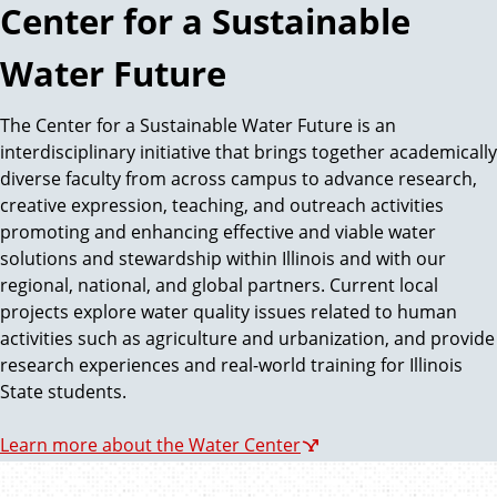
Center for a Sustainable
Water Future
The Center for a Sustainable Water Future is an
interdisciplinary initiative that brings together academically
diverse faculty from across campus to advance research,
creative expression, teaching, and outreach activities
promoting and enhancing effective and viable water
solutions and stewardship within Illinois and with our
regional, national, and global partners. Current local
projects explore water quality issues related to human
activities such as agriculture and urbanization, and provide
research experiences and real-world training for Illinois
State students.
Learn more about the Water Center