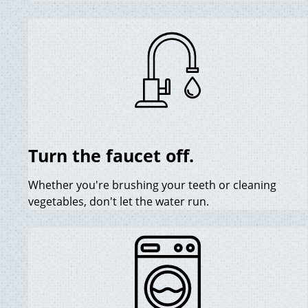
Turn the faucet off.
Whether you're brushing your teeth or cleaning
vegetables, don't let the water run.