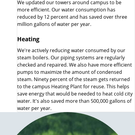
We updated our towers around campus to be
more efficient. Our water consumption has
reduced by 12 percent and has saved over three
million gallons of water per year.
Heating
We're actively reducing water consumed by our
steam boilers. Our piping systems are regularly
checked and repaired. We also have more efficient
pumps to maximize the amount of condensed
steam. Ninety percent of the steam gets returned
to the campus Heating Plant for reuse. This helps
save energy that would be needed to heat cold city
water. It's also saved more than 500,000 gallons of
water per year.