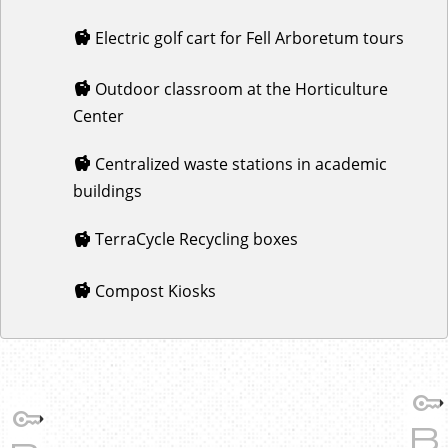
Electric golf cart for Fell Arboretum tours
Outdoor classroom at the Horticulture
Center
Centralized waste stations in academic
buildings
TerraCycle Recycling boxes
Compost Kiosks