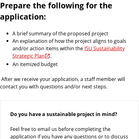
Prepare the following for the
application:
A brief summary of the proposed project
An explanation of how the project aligns to goals
and/or action items within the
ISU Sustainability
Strategic Plan
.
An itemized budget
After we receive your application, a staff member will
contact you with questions and/or next steps.
Do you have a sustainable project in mind?
Feel free to email us before completing the
application if you have any questions or to discuss