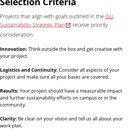
Selection Criteria
l
i
Projects that align with goals outlined in the
ISU
t
Sustainability Strategic Plan
y
receive priority
consideration.
Innovation:
Think outside the box and get creative with
your project.
Logistics and Continuity:
Consider all aspects of your
project and make sure all your bases are covered.
Results:
Your project should have a measurable impact
and further sustainability efforts on campus or in the
community.
Clarity:
Be clear on your vision and tell us all about your
work plan.