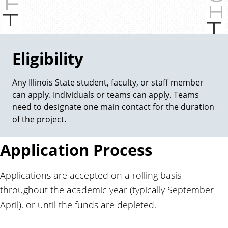
P
r
e
v
Eligibility
i
o
Any Illinois State student, faculty, or staff member
u
can apply. Individuals or teams can apply. Teams
s
need to designate one main contact for the duration
of the project.
Application Process
Applications are accepted on a rolling basis
throughout the academic year (typically September-
April), or until the funds are depleted.