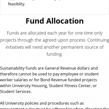
feasiblity.
Fund Allocation
Funds are allocated each year for one-time only
projects through the agreed upon process. Continuing
initiatives will need another permanent source of
funding.
Sustainability Funds are General Revenue dollars and
therefore cannot be used to pay employee or student
worker salaries or for Bond Revenue funded projects
within University Housing, Student Fitness Center, or
Student Services.
All University policies and procedures such as
procurement rules must be adhered to when allocating the