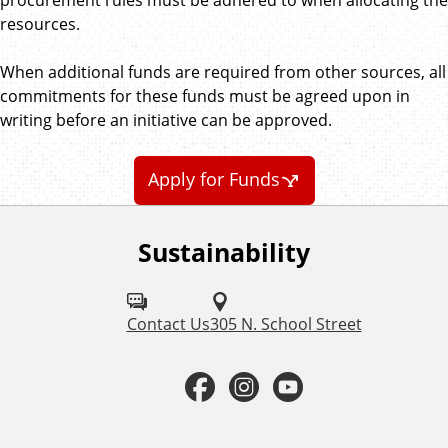
resources.
When additional funds are required from other sources, all
commitments for these funds must be agreed upon in
writing before an initiative can be approved.
Apply for Funds
Sustainability
F
o
l
Contact Us
305 N. School Street
l
F
I
Y
o
a
n
o
w