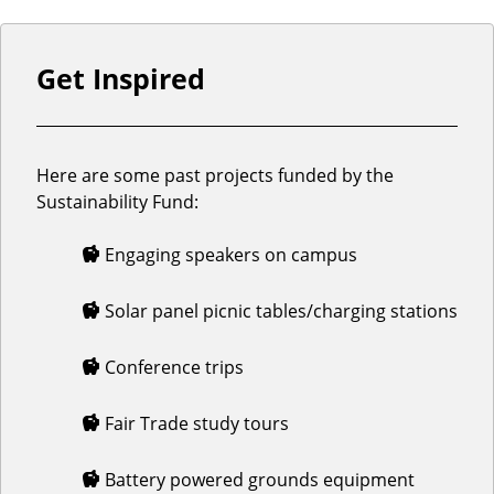
Get Inspired
Here are some past projects funded by the
Sustainability Fund:
Engaging speakers on campus
Solar panel picnic tables/charging stations
Conference trips
Fair Trade study tours
Battery powered grounds equipment